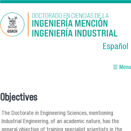
Skip to main content
Español
☰ Menu
Objectives
You are here
The Doctorate in Engineering Sciences, mentioning
Industrial Engineering, of an academic nature, has the
general objective of training specialist scientists in the