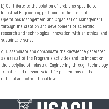
b) Contribute to the solution of problems specific to
Industrial Engineering, pertinent to the areas of
Operations Management and Organization Management,
through the creation and development of scientific
research and technological innovation, with an ethical and
sustainable sense.
c) Disseminate and consolidate the knowledge generated
as a result of the Program's activities and its impact on
the discipline of Industrial Engineering, through technology
transfer and relevant scientific publications at the
national and international level.