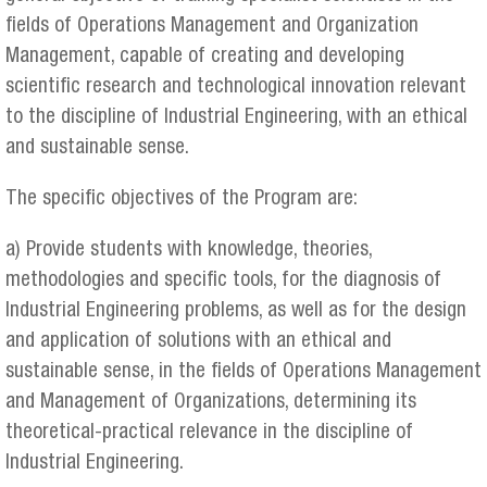
fields of Operations Management and Organization
Management, capable of creating and developing
scientific research and technological innovation relevant
to the discipline of Industrial Engineering, with an ethical
and sustainable sense.
The specific objectives of the Program are:
a) Provide students with knowledge, theories,
methodologies and specific tools, for the diagnosis of
Industrial Engineering problems, as well as for the design
and application of solutions with an ethical and
sustainable sense, in the fields of Operations Management
and Management of Organizations, determining its
theoretical-practical relevance in the discipline of
Industrial Engineering.